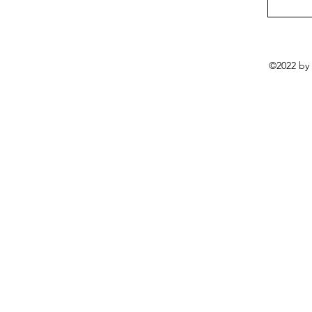
©2022 by 