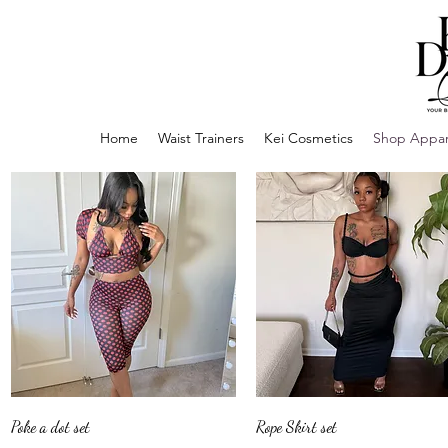
Home
Waist Trainers
Kei Cosmetics
Shop Appar
Quick View
Quick View
Poke a dot set
Rope Skirt set