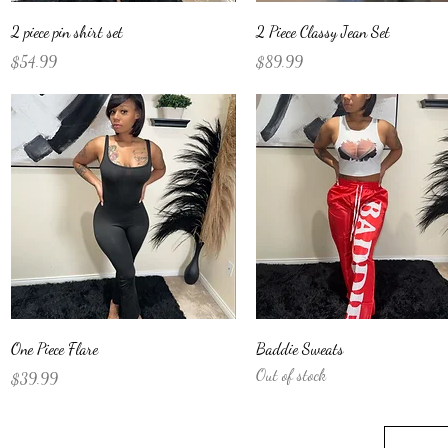
Quick View
Quick View
2 piece pin shirt set
2 Piece Classy Jean Set
Price
Price
$54.99
$89.99
Quick View
Quick View
One Piece Flare
Baddie Sweats
Out of stock
Price
$39.99