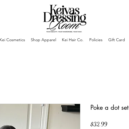
Kei Cosmetics
Shop Apparel
Kei Hair Co.
Policies
Gift Card
Poke a dot set
Price
$32.99