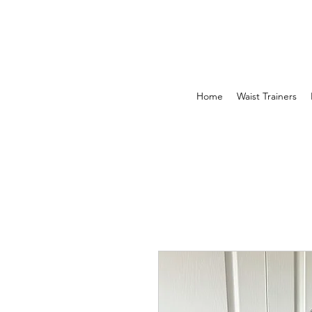
Home
Waist Trainers