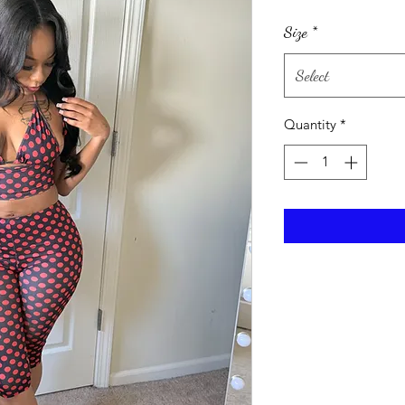
Size
*
Select
Quantity
*