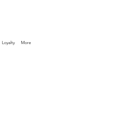
Loyalty
More