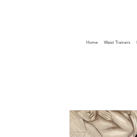
Home
Waist Trainers