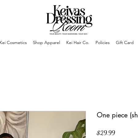
Kei Cosmetics
Shop Apparel
Kei Hair Co.
Policies
Gift Card
One piece (sh
Price
$29.99