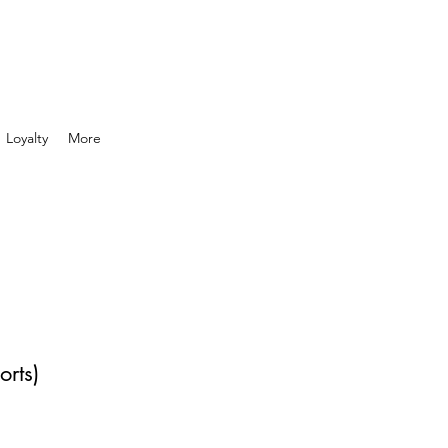
Loyalty
More
orts)