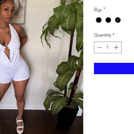
Size
*
Quantity
*