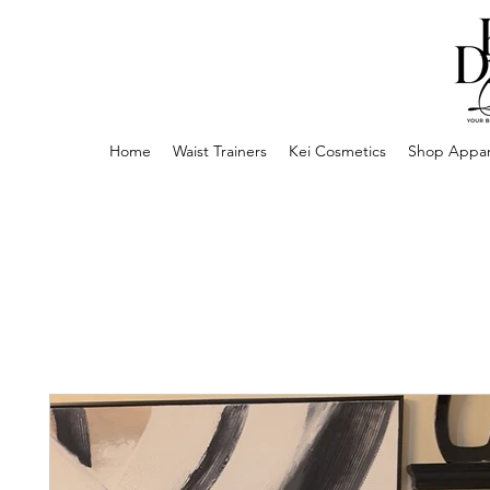
Home
Waist Trainers
Kei Cosmetics
Shop Appar