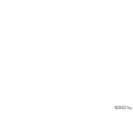
©2022 by 